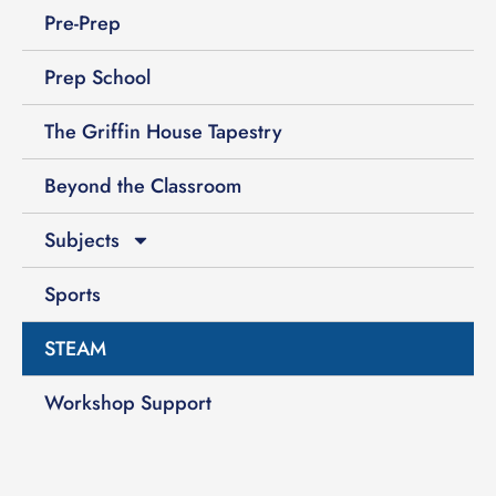
Pre-Prep
Prep School
The Griffin House Tapestry
Beyond the Classroom
Subjects
Sports
STEAM
Workshop Support