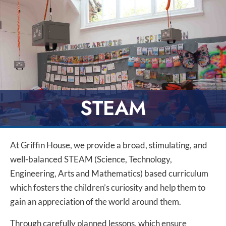
STEAM
At Griffin House, we provide a broad, stimulating, and
well-balanced STEAM (Science, Technology,
Engineering, Arts and Mathematics) based curriculum
which fosters the children’s curiosity and help them to
gain an appreciation of the world around them.
Through carefully planned lessons, which ensure