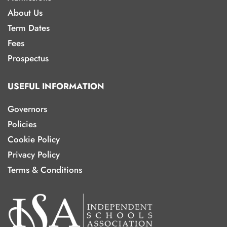
About Us
Term Dates
Fees
Prospectus
USEFUL INFORMATION
Governors
Policies
Cookie Policy
Privacy Policy
Terms & Conditions