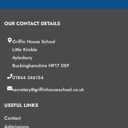
OUR CONTACT DETAILS
Griffin House School
Little Kimble
Aylesbury
Buckinghamshire HP17 0XP
01844 346154
secretary@griffinhouseschool.co.uk
USEFUL LINKS
Contact
Admissions