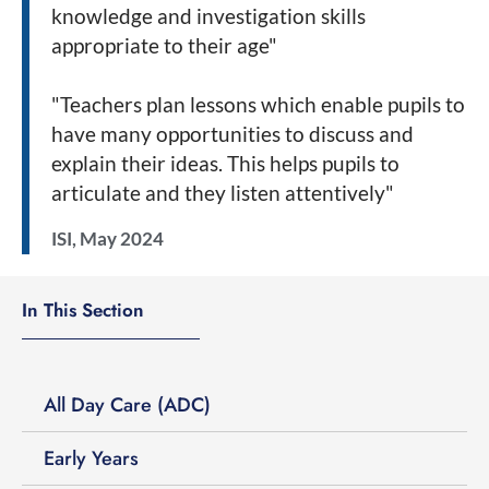
knowledge and investigation skills
appropriate to their age"
"Teachers plan lessons which enable pupils to
have many opportunities to discuss and
explain their ideas. This helps pupils to
articulate and they listen attentively"
ISI, May 2024
In This Section
All Day Care (ADC)
Early Years