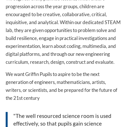
progression across the year groups, children are
encouraged to be creative, collaborative, critical,
inquisitive, and analytical. Within our dedicated STEAM
lab, they are given opportunities to problem solve and
build resilience, engage in practical investigations and
experimentation, learn about coding, multimedia, and
digital platforms, and through our new engineering
curriculum, research, design, construct and evaluate.
We want Griffin Pupils to aspire to be the next
generation of engineers, mathematicians, artists,
writers, or scientists, and be prepared for the future of
the 21st century
"The well resourced science room is used
effectively, so that pupils gain science